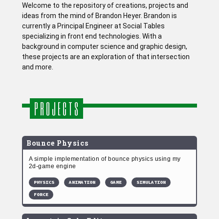
Welcome to the repository of creations, projects and
ideas from the mind of Brandon Heyer. Brandon is
currently a Principal Engineer at Social Tables
specializing in front end technologies. With a
background in computer science and graphic design,
these projects are an exploration of that intersection
and more.
PROJECTS
Bounce Physics
A simple implementation of bounce physics using my
2d-game engine
PHYSICS
ANIMATION
GAME
SIMULATION
FORCE