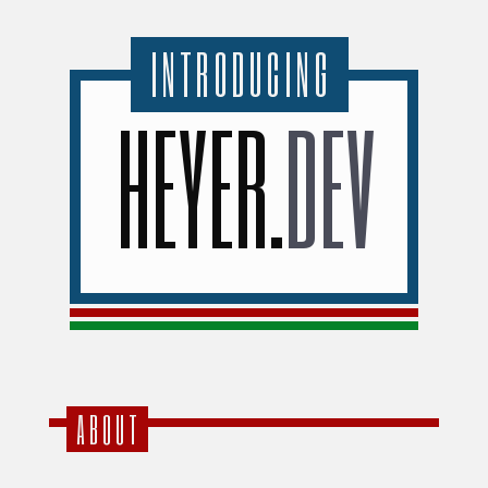
INTRODUCING
HEYER
.
DEV
ABOUT