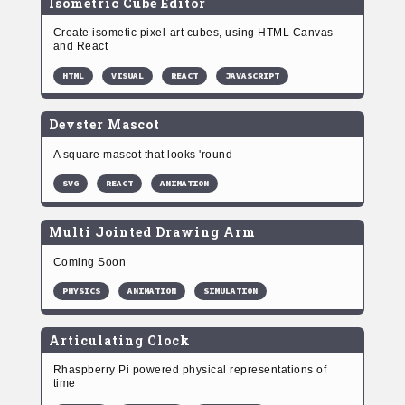
Isometric Cube Editor
Create isometic pixel-art cubes, using HTML Canvas
and React
HTML
VISUAL
REACT
JAVASCRIPT
Devster Mascot
A square mascot that looks 'round
SVG
REACT
ANIMATION
Multi Jointed Drawing Arm
Coming Soon
PHYSICS
ANIMATION
SIMULATION
Articulating Clock
Rhaspberry Pi powered physical representations of
time