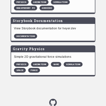
PHYSICS
ANIMATION
SIMULATION
RHASPBERRY PI
ARDUINO
Storybook Documentation
View Storybook documentation for heyer.dev
DOCUMENTATION
Gravity Physics
Simple 2D gravitational force simulations
PHYSICS
ANIMATION
GAME
SIMULATION
SPACE
FORCE